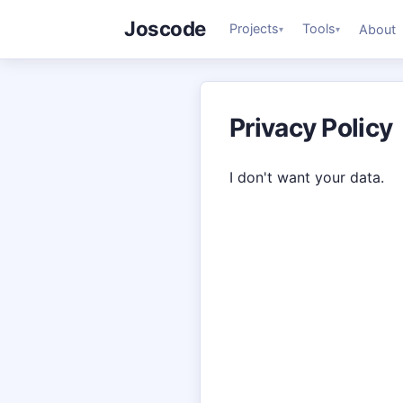
Joscode
Projects
Tools
About
▾
▾
Privacy Policy
I don't want your data.